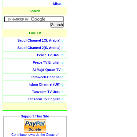
Misc
o
Search
Live TV
Saudi Channel 1(S. Arabia)
o
Saudi Channel 2(S. Arabia)
o
Peace TV Urdu
o
Peace TV English
o
Al Majd Quran TV
o
Taraweeh Channel
o
Islam Channel (UK)
o
Tanzeem TV Urdu
o
Tanzeem TV English
o
Support This Site
Contribute towards the Costs of