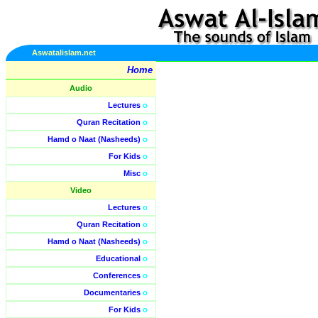
Aswatalislam.net
Home
Audio
Lectures
o
Quran Recitation
o
Hamd o Naat (Nasheeds)
o
For Kids
o
Misc
o
Video
Lectures
o
Quran Recitation
o
Hamd o Naat (Nasheeds)
o
Educational
o
Conferences
o
Documentaries
o
For Kids
o