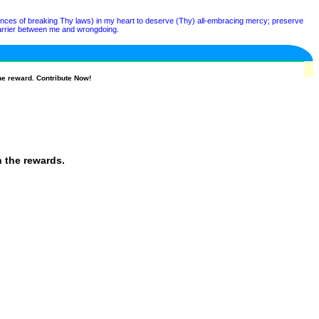
nces of breaking Thy laws) in my heart to deserve (Thy) all-embracing mercy; preserve
a barrier between me and wrongdoing.
he reward. Contribute Now!
n the rewards.