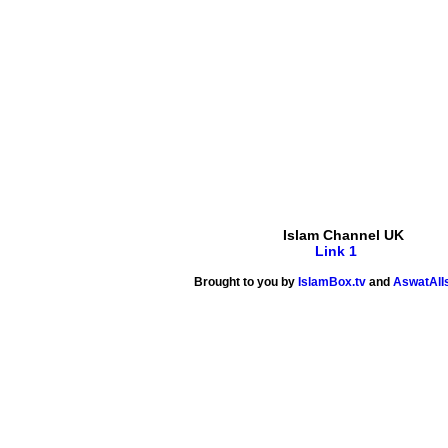
Islam Channel UK
Link 1
Brought to you by
IslamBox.tv
and
AswatAlI