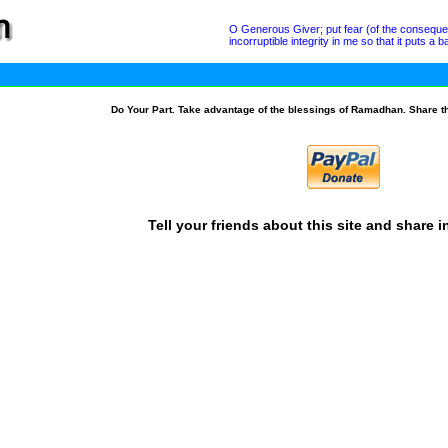
O Generous Giver; put fear (of the conseque
incorruptible integrity in me so that it puts 
Do Your Part. Take advantage of the blessings of Ramadhan. Share t
Tell your friends about this site and share i