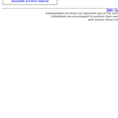
Bandwidth and More Material
FAQ
|
C
Aswatalislam.net does not represent any of the schol
Individuals are encouraged to perform their own 
and contact these scho