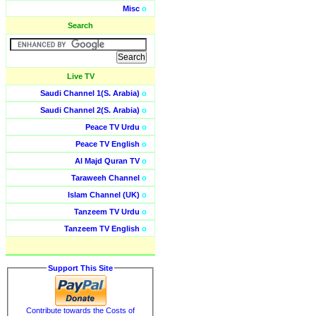
Misc
o
Search
Live TV
Saudi Channel 1(S. Arabia)
o
Saudi Channel 2(S. Arabia)
o
Peace TV Urdu
o
Peace TV English
o
Al Majd Quran TV
o
Taraweeh Channel
o
Islam Channel (UK)
o
Tanzeem TV Urdu
o
Tanzeem TV English
o
Support This Site
Contribute towards the Costs of