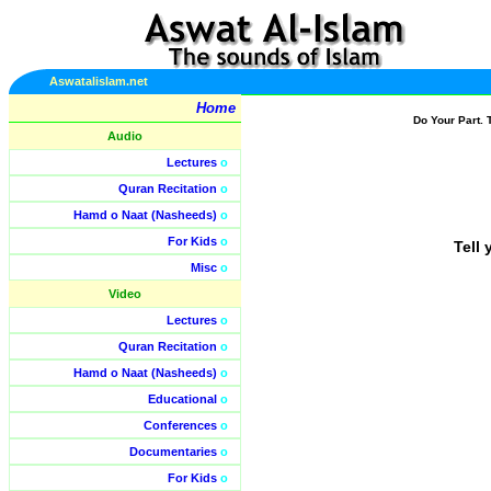
Aswatalislam.net
Home
Do Your Part. 
Audio
Lectures
o
Quran Recitation
o
Hamd o Naat (Nasheeds)
o
For Kids
o
Tell 
Misc
o
Video
Lectures
o
Quran Recitation
o
Hamd o Naat (Nasheeds)
o
Educational
o
Conferences
o
Documentaries
o
For Kids
o