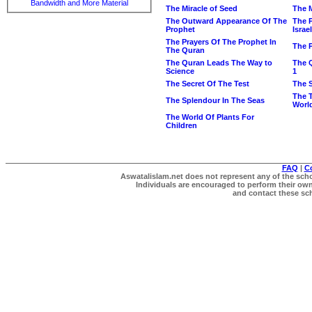
Bandwidth and More Material
The Miracle of Seed
The M
The Outward Appearance Of The
The 
Prophet
Israel
The Prayers Of The Prophet In
The 
The Quran
The Quran Leads The Way to
The 
Science
1
The Secret Of The Test
The S
The T
The Splendour In The Seas
Worl
The World Of Plants For
Children
FAQ
|
C
Aswatalislam.net does not represent any of the schol
Individuals are encouraged to perform their own 
and contact these scho