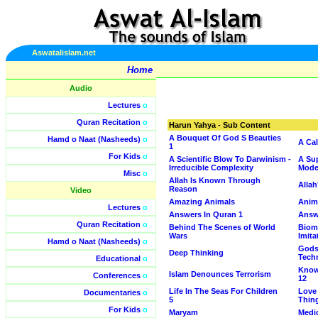
Aswatalislam.net
Home
Audio
Lectures
o
Quran Recitation
o
Harun Yahya - Sub Content
A Bouquet Of God S Beauties
Hamd o Naat (Nasheeds)
o
A Cal
1
For Kids
o
A Scientific Blow To Darwinism -
A Sup
Irreducible Complexity
Mode
Misc
o
Allah Is Known Through
Allah
Reason
Video
Amazing Animals
Anim
Lectures
o
Answers In Quran 1
Answ
Quran Recitation
o
Behind The Scenes of World
Biom
Wars
Imita
Hamd o Naat (Nasheeds)
o
Gods
Deep Thinking
Tech
Educational
o
Know
Islam Denounces Terrorism
Conferences
o
12
Life In The Seas For Children
Love 
Documentaries
o
5
Thin
For Kids
o
Maryam
Medi