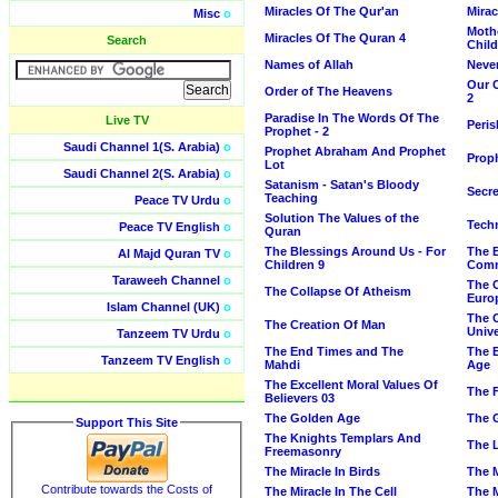
Miracles Of The Qur'an
Mirac
Misc
o
Mothe
Miracles Of The Quran 4
Search
Child
Names of Allah
Neve
Our C
Order of The Heavens
2
Paradise In The Words Of The
Live TV
Peris
Prophet - 2
Saudi Channel 1(S. Arabia)
o
Prophet Abraham And Prophet
Prop
Lot
Saudi Channel 2(S. Arabia)
o
Satanism - Satan's Bloody
Secre
Teaching
Peace TV Urdu
o
Solution The Values of the
Tech
Peace TV English
o
Quran
The Blessings Around Us - For
The 
Al Majd Quran TV
o
Children 9
Com
Taraweeh Channel
o
The 
The Collapse Of Atheism
Euro
Islam Channel (UK)
o
The 
The Creation Of Man
Univ
Tanzeem TV Urdu
o
The End Times and The
The E
Tanzeem TV English
o
Mahdi
Age
The Excellent Moral Values Of
The F
Believers 03
The Golden Age
The 
Support This Site
The Knights Templars And
The L
Freemasonry
The Miracle In Birds
The M
Contribute towards the Costs of
The Miracle In The Cell
The M