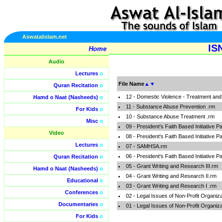
Aswatalislam.net
IS
Home
Audio
Lectures
o
File Name
▲
▼
Quran Recitation
o
12 - Domestic Violence - Treatment and
Hamd o Naat (Nasheeds)
o
11 - Substance Abuse Prevention .rm
For Kids
o
10 - Substance Abuse Treatment .rm
Misc
o
09 - President's Faith Based Initiative P
Video
08 - President's Faith Based Initiative P
Lectures
o
07 - SAMHSA.rm
06 - President's Faith Based Initiative P
Quran Recitation
o
05 - Grant Writing and Research III.rm
Hamd o Naat (Nasheeds)
o
04 - Grant Writing and Research II.rm
Educational
o
03 - Grant Writing and Research I .rm
Conferences
o
02 - Legal Issues of Non-Profit Organiza
Documentaries
o
01 - Legal Issues of Non-Profit Organiz
For Kids
o