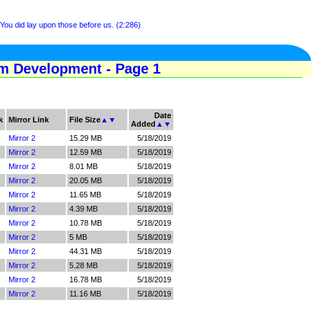
ou did lay upon those before us. (2:286)
am Development - Page 1
Date
k
Mirror Link
File Size
▲
▼
Added
▲
▼
Mirror 2
15.29 MB
5/18/2019
Mirror 2
12.59 MB
5/18/2019
Mirror 2
8.01 MB
5/18/2019
Mirror 2
20.05 MB
5/18/2019
Mirror 2
11.65 MB
5/18/2019
Mirror 2
4.39 MB
5/18/2019
Mirror 2
10.78 MB
5/18/2019
Mirror 2
5 MB
5/18/2019
Mirror 2
44.31 MB
5/18/2019
Mirror 2
5.28 MB
5/18/2019
Mirror 2
16.78 MB
5/18/2019
Mirror 2
11.16 MB
5/18/2019