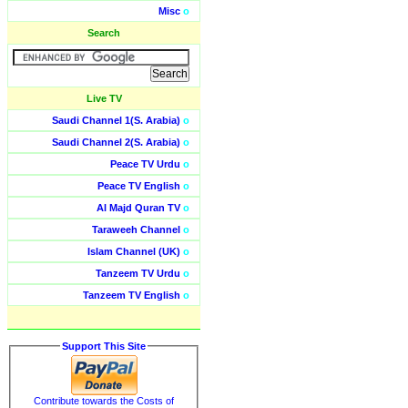
Misc
o
Search
Live TV
Saudi Channel 1(S. Arabia)
o
Saudi Channel 2(S. Arabia)
o
Peace TV Urdu
o
Peace TV English
o
Al Majd Quran TV
o
Taraweeh Channel
o
Islam Channel (UK)
o
Tanzeem TV Urdu
o
Tanzeem TV English
o
Support This Site
Contribute towards the Costs of