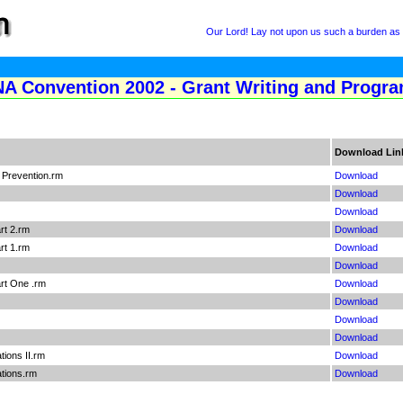
Our Lord! Lay not upon us such a burden as Y
NA Convention 2002 - Grant Writing and Progr
Download Lin
 Prevention.rm
Download
Download
Download
art 2.rm
Download
art 1.rm
Download
Download
art One .rm
Download
Download
Download
Download
tions II.rm
Download
ations.rm
Download