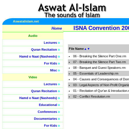
Aswatalislam.net
ISNA Convention 20
Home
Audio
Lectures
o
File Name
▲
▼
Quran Recitation
o
06 - Breaking the Silence Part One.rm
Hamd o Naat (Nasheeds)
o
07 - Breaking the Silence Part Two.rm
For Kids
o
08 - Banquet and Guest Speakers.rm
Misc
o
05 - Essentials of Leadership.rm
Video
04 - Causes and Consequences of Dome
Lectures
o
03 - Legal Aspects of Non-Profit Organi
01 - Recitation of Qur'an & Introduction
Quran Recitation
o
02 - Conflict Resolution.rm
Hamd o Naat (Nasheeds)
o
Educational
o
Conferences
o
Documentaries
o
For Kids
o