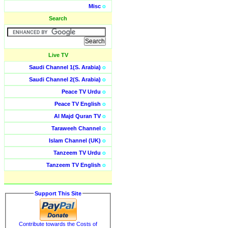
Misc
o
Search
Live TV
Saudi Channel 1(S. Arabia)
o
Saudi Channel 2(S. Arabia)
o
Peace TV Urdu
o
Peace TV English
o
Al Majd Quran TV
o
Taraweeh Channel
o
Islam Channel (UK)
o
Tanzeem TV Urdu
o
Tanzeem TV English
o
Support This Site
Contribute towards the Costs of