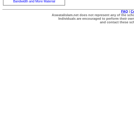
Bandwidth and More Material
FAQ
|
C
Aswatalislam.net does not represent any of the schol
Individuals are encouraged to perform their own 
and contact these scho