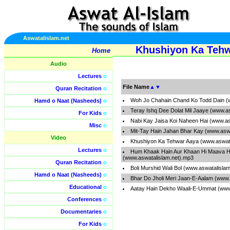
Aswatalislam.net
Khushiyon Ka Tehw
Home
Audio
Lectures
o
File Name
▲
▼
Quran Recitation
o
Woh Jo Chahain Chand Ko Todd Dain (
Hamd o Naat (Nasheeds)
o
Teray Ishq Dee Dolat Mil Jaaye (www.a
For Kids
o
Nabi Kay Jaisa Koi Naheen Hai (www.as
Misc
o
Mit-Tay Hain Jahan Bhar Kay (www.aswa
Video
Khushiyon Ka Tehwar Aaya (www.aswata
Lectures
o
Hum Khaak Hain Aur Khaan Hi Maava 
(www.aswatalislam.net).mp3
Quran Recitation
o
Boli Murshid Wali Bol (www.aswatalisla
Hamd o Naat (Nasheeds)
o
Bhar Do Jholi Meri Jaan-E-Aalam (www.
Educational
o
Aatay Hain Dekho Waali-E-Ummat (www
Conferences
o
Documentaries
o
For Kids
o