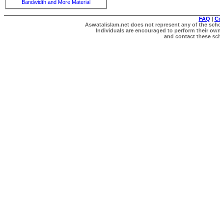
Bandwidth and More Material
FAQ
|
C
Aswatalislam.net does not represent any of the schol
Individuals are encouraged to perform their own 
and contact these scho