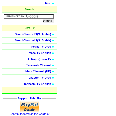
Misc
o
Search
Live TV
Saudi Channel 1(S. Arabia)
o
Saudi Channel 2(S. Arabia)
o
Peace TV Urdu
o
Peace TV English
o
Al Majd Quran TV
o
Taraweeh Channel
o
Islam Channel (UK)
o
Tanzeem TV Urdu
o
Tanzeem TV English
o
Support This Site
Contribute towards the Costs of